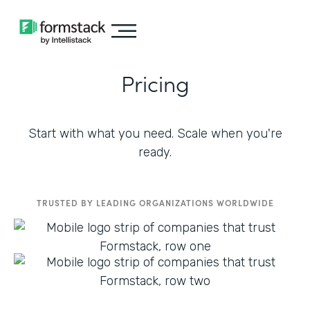
Pricing
Start with what you need. Scale when you're
ready.
TRUSTED BY LEADING ORGANIZATIONS WORLDWIDE