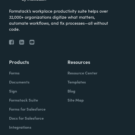
Formstack’s workplace productivity suite helps over
32,000+ organizations digitize what matters,
automate workflows, and fix processes—all without
code.
Products
Resources
Forms
Resource Center
Documents
Templates
Sign
Blog
Formstack Suite
Site Map
Forms for Salesforce
Docs for Salesforce
Integrations