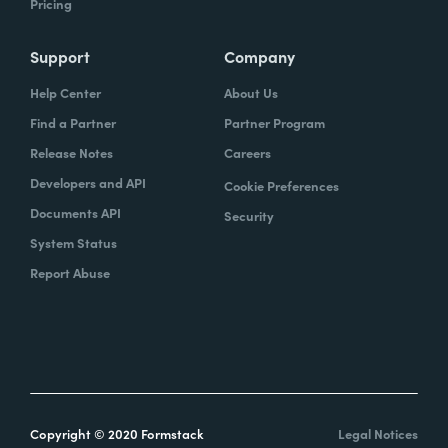
Pricing
Support
Company
Help Center
About Us
Find a Partner
Partner Program
Release Notes
Careers
Developers and API
Cookie Preferences
Documents API
Security
System Status
Report Abuse
Copyright © 2020 Formstack
Legal Notices