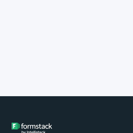
implement Formstack?
Do you provide customer support?
What type of payment do you
accept?